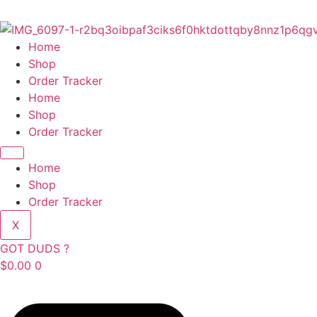
Skip
to
content
Home
Shop
Order Tracker
Home
Shop
Order Tracker
Home
Shop
Order Tracker
X
GOT DUDS ?
$
0.00
0