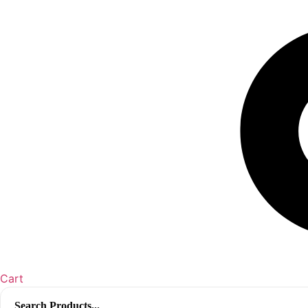
Cart
Search
for: