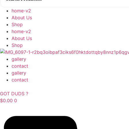
home-v2
About Us
Shop
home-v2
About Us
Shop
gallery
contact
gallery
contact
GOT DUDS ?
$
0.00
0