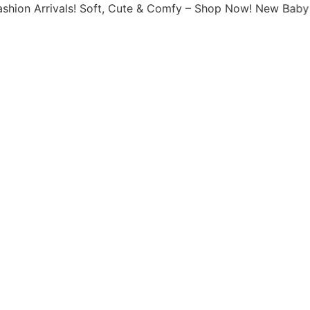
rivals! Soft, Cute & Comfy – Shop Now! New Baby Fashion 