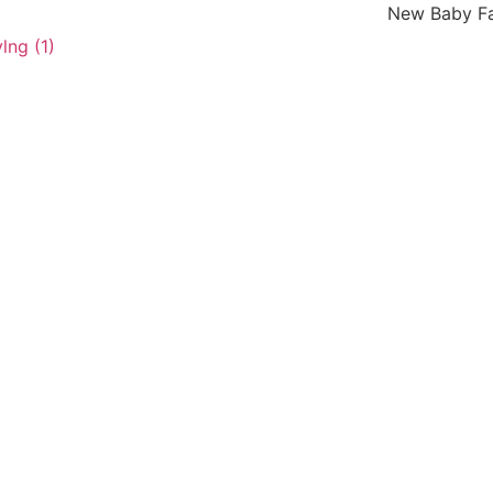
New Baby Fashion Ar