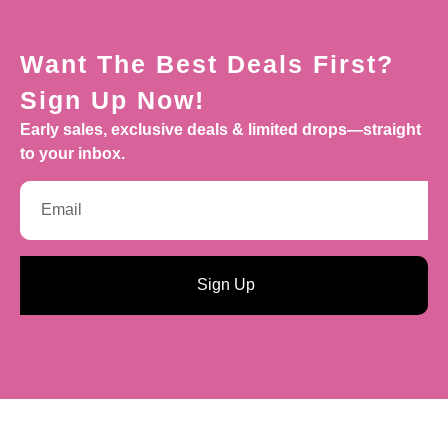
Want The Best Deals First?
Sign Up Now!
Early sales, exclusive deals & limited drops—straight
to your inbox.
Sign Up