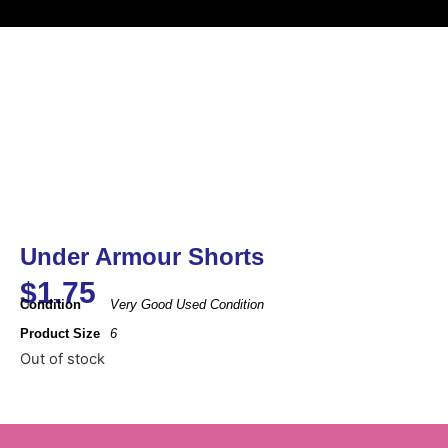
Under Armour Shorts
$
1.75
Condition
Very Good Used Condition
Product Size
6
Out of stock