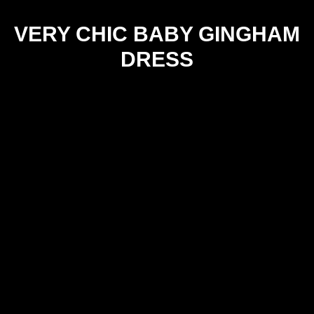
VERY CHIC BABY GINGHAM
DRESS