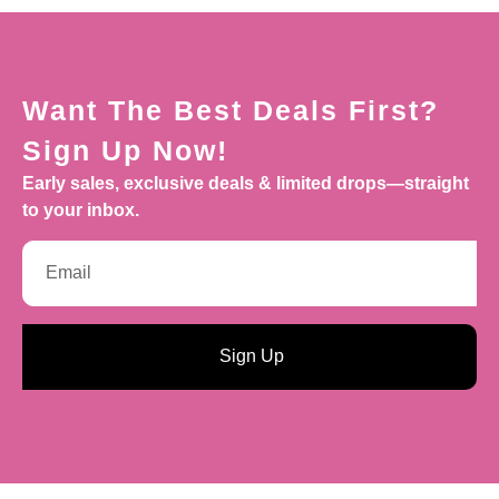
Want The Best Deals First?
Sign Up Now!
Early sales, exclusive deals & limited drops—straight
to your inbox.
Sign Up