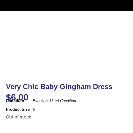
Very Chic Baby Gingham Dress
$
6.00
Condition
Excellent Used Condition
Product Size
6
Out of stock