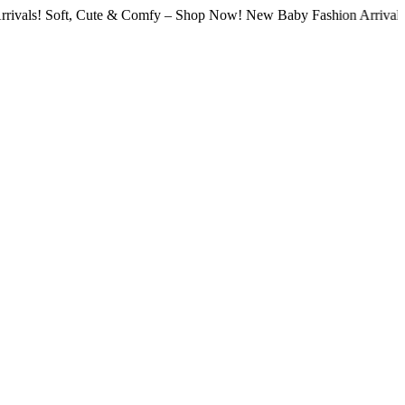
Soft, Cute & Comfy – Shop Now! New Baby Fashion Arrivals! Soft, 