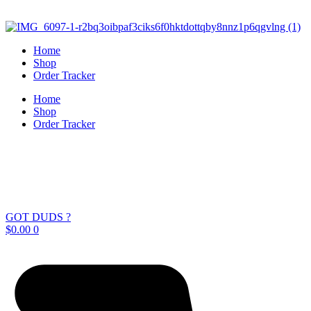
Skip
to
content
Home
Shop
Order Tracker
Home
Shop
Order Tracker
GOT DUDS ?
$
0.00
0