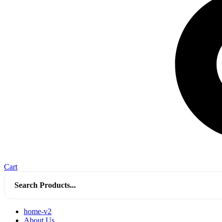
Cart
Search
for:
home-v2
About Us