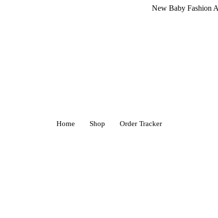
New Baby Fashion Arrivals! 
Home
Shop
Order Tracker