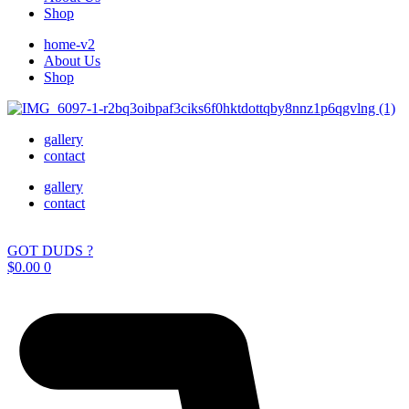
Shop
home-v2
About Us
Shop
gallery
contact
gallery
contact
GOT DUDS ?
$
0.00
0