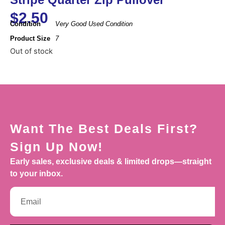
$
2.50
Condition
Very Good Used Condition
Product Size
7
Out of stock
Want The Best Deals First?
Sign Up Now!
Early sales, exclusive deals & limited drops—straight
to your inbox.