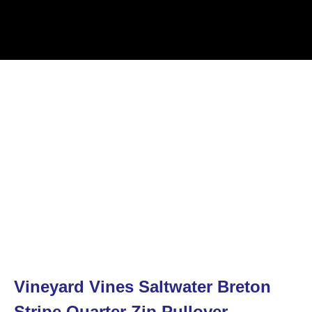
Vineyard Vines Saltwater Breton
Stripe Quarter Zip Pullover