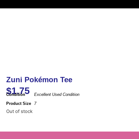
Zuni Pokémon Tee
$
1.75
Condition
Excellent Used Condition
Product Size
7
Out of stock