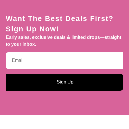
Want The Best Deals First?
Sign Up Now!
Early sales, exclusive deals & limited drops—straight
to your inbox.
Sign Up